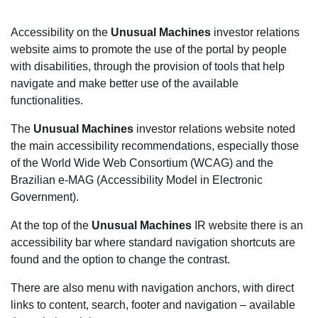
Accessibility on the
Unusual Machines
investor relations
website aims to promote the use of the portal by people
with disabilities, through the provision of tools that help
navigate and make better use of the available
functionalities.
The
Unusual Machines
investor relations website noted
the main accessibility recommendations, especially those
of the World Wide Web Consortium (WCAG) and the
Brazilian e-MAG (Accessibility Model in Electronic
Government).
At the top of the
Unusual Machines
IR website there is an
accessibility bar where standard navigation shortcuts are
found and the option to change the contrast.
There are also menu with navigation anchors, with direct
links to content, search, footer and navigation – available