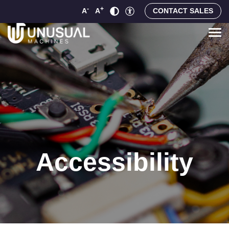
-
+
A
A
CONTACT SALES
Accessibility