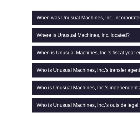
When was Unusual Machines, Inc. incorporat
Where is Unusual Machines, Inc. located?
When is Unusual Machines, Inc.'s fiscal year 
Who is Unusual Machines, Inc.'s transfer agen
Who is Unusual Machines, Inc.'s independent 
Who is Unusual Machines, Inc.’s outside legal