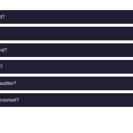
ed?
end?
t?
auditor?
 counsel?