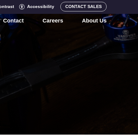
ontrast
Accessibility
CONTACT SALES
Contact
Careers
About Us