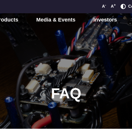
-
+
A
A
C
roducts
Media & Events
Investors
FAQ