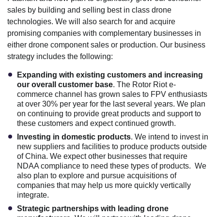
sales by building and selling best in class drone
technologies. We will also search for and acquire
promising companies with complementary businesses in
either drone component sales or production. Our business
strategy includes the following:
Expanding with existing customers and increasing
our overall customer base
. The Rotor Riot e-
commerce channel has grown sales to FPV enthusiasts
at over 30% per year for the last several years. We plan
on continuing to provide great products and support to
these customers and expect continued growth.
Investing in domestic products
. We intend to invest in
new suppliers and facilities to produce products outside
of China. We expect other businesses that require
NDAA compliance to need these types of products. We
also plan to explore and pursue acquisitions of
companies that may help us more quickly vertically
integrate.
Strategic partnerships with leading drone