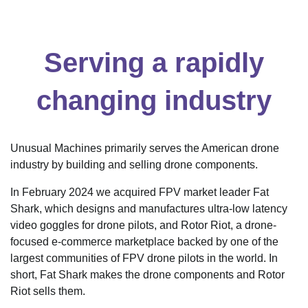
Serving a rapidly
changing industry
Unusual Machines primarily serves the American drone
industry by building and selling drone components.
In February 2024 we acquired FPV market leader Fat
Shark, which designs and manufactures ultra-low latency
video goggles for drone pilots, and Rotor Riot, a drone-
focused e-commerce marketplace backed by one of the
largest communities of FPV drone pilots in the world. In
short, Fat Shark makes the drone components and Rotor
Riot sells them.