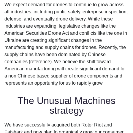
We expect demand for drones to continue to grow across
all industries, including public safety, enterprise inspection,
defense, and eventually drone delivery. While these
industries are expanding, legislative changes like the
American Securities Drone Act and conflicts like the one in
Ukraine are creating significant changes in the
manufacturing and supply chains for drones. Recently, the
supply chains have been dominated by Chinese
companies (reference). We believe the shift toward
American manufacturing will create significant demand for
a non Chinese based supplier of drone components and
represents an opportunity for us to rapidly grow.
The Unusual Machines
strategy
We have successfully acquired both Rotor Riot and
Fatshark and now plan to organically grow our consumer