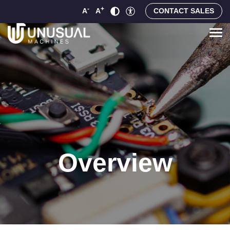
-
+
A
A
CONTACT SALES
Overview