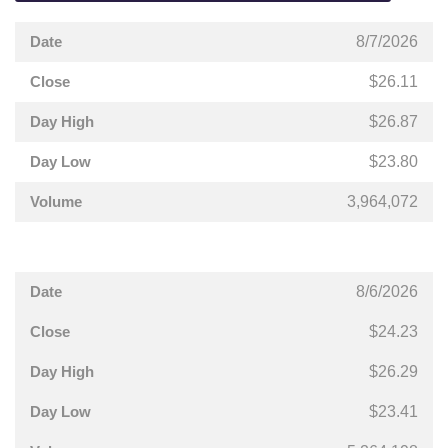
8/7/2026
$26.11
$26.87
$23.80
3,964,072
8/6/2026
$24.23
$26.29
$23.41