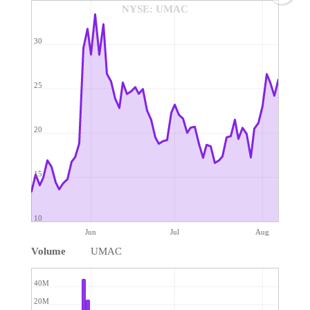
NYSE: UMAC
30
25
20
15
10
Jun
Jul
Aug
Volume
UMAC
40M
20M