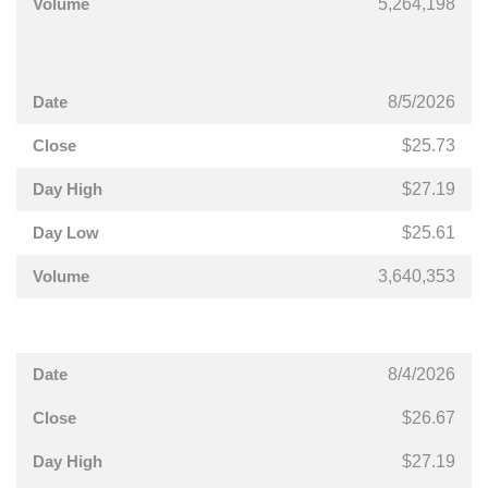
5,264,198
8/5/2026
$25.73
$27.19
$25.61
3,640,353
8/4/2026
$26.67
$27.19