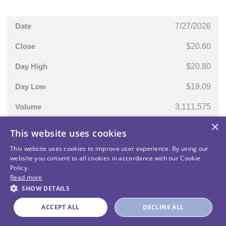
7/27/2026
$20.60
$20.80
$19.09
3,111,575
×
This website uses cookies
This website uses cookies to improve user experience. By using our
website you consent to all cookies in accordance with our Cookie
Policy.
Read more
SHOW DETAILS
Unusual Machines - All Rights Reserved
ACCEPT ALL
DECLINE ALL
Powered by MZ