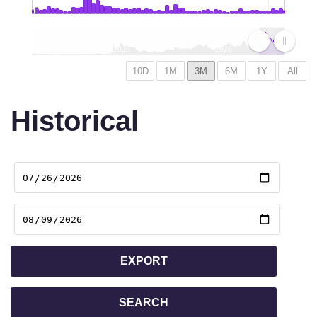
0
2025
2026
Historical