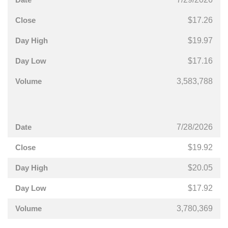
$17.26
$19.97
$17.16
3,583,788
7/28/2026
$19.92
$20.05
$17.92
3,780,369