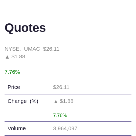
Quotes
NYSE:
UMAC
$26.11
$1.88
▲
7.76%
Price
$26.11
Change
(%)
$1.88
▲
7.76%
Volume
3,964,097