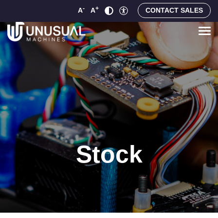
-
+
A
A
CONTACT SALES
Stock