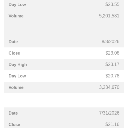
$23.55
5,201,581
8/3/2026
$23.08
$23.17
$20.78
3,234,670
7/31/2026
$21.16