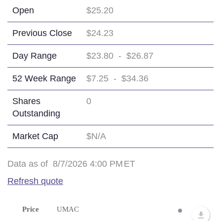
Open
$25.20
Previous Close
$24.23
Day Range
$23.80
-
$26.87
52 Week Range
$7.25
-
$34.36
Shares
0
Outstanding
Market Cap
$N/A
Data as of
8/7/2026 4:00 PM
ET
Refresh quote
Price
UMAC