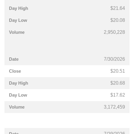
$21.64
$20.08
2,950,228
7/30/2026
$20.51
$20.68
$17.62
3,172,459
7/29/2026