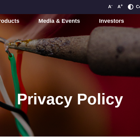
-
+
A
A
C
roducts
Media & Events
Investors
Privacy Policy