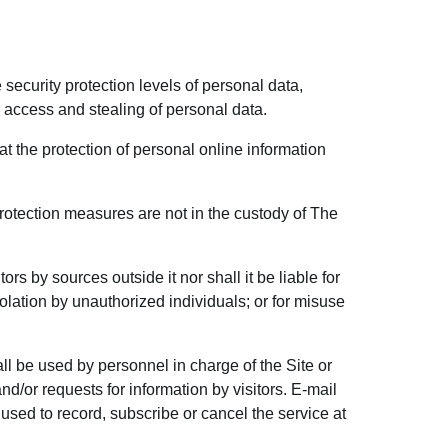
security protection levels of personal data,
d access and stealing of personal data.
hat the protection of personal online information
rotection measures are not in the custody of The
s by sources outside it nor shall it be liable for
lation by unauthorized individuals; or for misuse
all be used by personnel in charge of the Site or
d/or requests for information by visitors. E-mail
 used to record, subscribe or cancel the service at