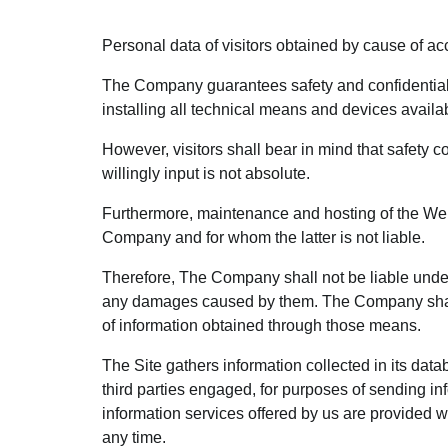
Personal data of visitors obtained by cause of acce
The Company guarantees safety and confidentiality
installing all technical means and devices availab
However, visitors shall bear in mind that safety c
willingly input is not absolute.
Furthermore, maintenance and hosting of the Web 
Company and for whom the latter is not liable.
Therefore, The Company shall not be liable under a
any damages caused by them. The Company shall no
of information obtained through those means.
The Site gathers information collected in its data
third parties engaged, for purposes of sending in
information services offered by us are provided wi
any time.