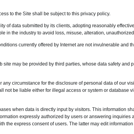
ss to the Site shall be subject to this privacy policy.
 of data submitted by its clients, adopting reasonably effective 
le in the industry to avoid loss, misuse, alteration, unauthorize
onditions currently offered by Internet are not invulnerable and t
site may be provided by third parties, whose data safety and p
ny circumstance for the disclosure of personal data of our visitor
t be liable either for illegal access or system or database vio
bases when data is directly input by visitors. This information sh
formation expressly authorized by users or answering inquiries an
th the express consent of users. The latter may edit information