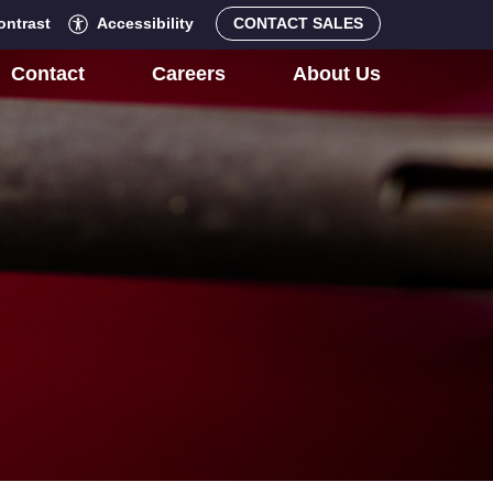
ontrast
Accessibility
CONTACT SALES
Contact
Careers
About Us